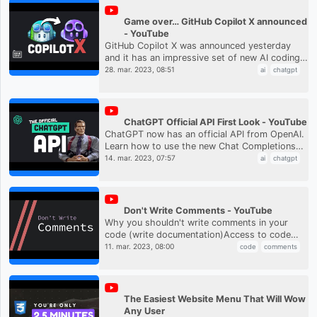
Game over… GitHub Copilot X announced
- YouTube
GitHub Copilot X was announced yesterday
and it has an impressive set of new AI coding
features. Learn how Microsoft is bringing
28. mar. 2023, 08:51
ai
chatgpt
ChatGPT features directly in...
ChatGPT Official API First Look - YouTube
ChatGPT now has an official API from OpenAI.
Learn how to use the new Chat Completions
API to build your own custom chat application
14. mar. 2023, 07:57
ai
chatgpt
or AI SaaS product. Chat...
Don't Write Comments - YouTube
Why you shouldn't write comments in your
code (write documentation)Access to code
examples, discord, song names and more at
11. mar. 2023, 08:00
code
comments
https://www.patreon.com/codeaesth...
The Easiest Website Menu That Will Wow
Any User