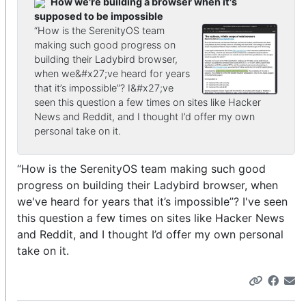
How we're building a browser when it's
supposed to be impossible
“How is the SerenityOS team
making such good progress on
building their Ladybird browser,
when we&#x27;ve heard for years
that it’s impossible”? I&#x27;ve
seen this question a few times on sites like Hacker
News and Reddit, and I thought I’d offer my own
personal take on it.
“How is the SerenityOS team making such good
progress on building their Ladybird browser, when
we've heard for years that it’s impossible”? I've seen
this question a few times on sites like Hacker News
and Reddit, and I thought I’d offer my own personal
take on it.