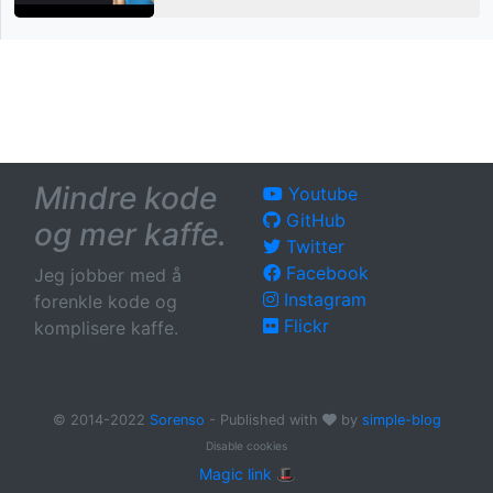
Mindre kode
Youtube
GitHub
og mer kaffe.
Twitter
Facebook
Jeg jobber med å
Instagram
forenkle kode og
Flickr
komplisere kaffe.
© 2014-2022
Sorenso
- Published with
by
simple-blog
Disable cookies
Magic link 🎩