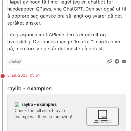
I løpet av noen få timer laget jeg en chatbot for
hundeappen QPaws, vha ChatGPT. Den ser også ut til
å oppføre seg ganske bra så langt og svarer på det
språket ønsker.
Integrasjonen mot APIene deres er enkelt og
oversiktlig. Det finnes mange “knotter” man kan vri
på, men foreløpig står det meste på default.
chatgpt
6. jul. 2023, 05:51
raylib - examples
raylib - examples
Check the full set of raylib
examples... they are amazing!