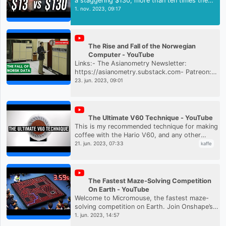
a staggering $130, more than ten times the
price of a generic USB-C cable. But what's the
1. nov. 2023, 09:17
difference between Thun...
The Rise and Fall of the Norwegian
Computer - YouTube
Links:- The Asianometry Newsletter:
https://asianometry.substack.com- Patreon:
https://www.patreon.com/Asianometry-
23. jun. 2023, 09:01
Twitter: https://twitter.com/asianometry
The Ultimate V60 Technique - YouTube
This is my recommended technique for making
coffee with the Hario V60, and any other
cone-shaped brewer with a large open area.My
21. jun. 2023, 07:33
kaffe
Patreon: https://www.patreo...
The Fastest Maze-Solving Competition
On Earth - YouTube
Welcome to Micromouse, the fastest maze-
solving competition on Earth. Join Onshape’s
community of over 3 million CAD users by
1. jun. 2023, 14:57
creating a free account here: h...