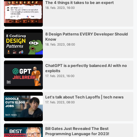
The 4 things it takes to be an expert
18. feb. 2023, 16:00
8 Design Patterns EVERY Developer Should
Know
18. feb. 2023, 08:00
ChatGPT is a perfectly balanced AI with no
exploits
17. feb. 2023, 16:00
Let's talk about Tech Layoffs | tech news
17. feb. 2023, 08:00
Bill Gates Just Revealed The Best
Programming Language for 2023!