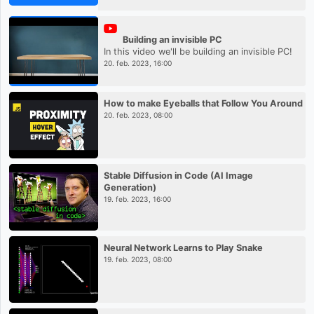
Building an invisible PC
In this video we'll be building an invisible PC!
20. feb. 2023, 16:00
How to make Eyeballs that Follow You Around
20. feb. 2023, 08:00
Stable Diffusion in Code (AI Image
Generation)
19. feb. 2023, 16:00
Neural Network Learns to Play Snake
19. feb. 2023, 08:00