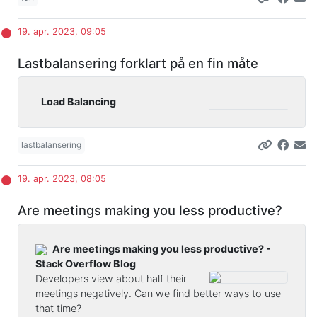
19. apr. 2023, 09:05
Lastbalansering forklart på en fin måte
Load Balancing
lastbalansering
19. apr. 2023, 08:05
Are meetings making you less productive?
Are meetings making you less productive? -
Stack Overflow Blog
Developers view about half their
meetings negatively. Can we find better ways to use
that time?