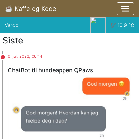
☕️ Kaffe og Kode
Vardø
10.9
°C
Siste
6. jul. 2023, 08:14
ChatBot til hundeappen QPaws