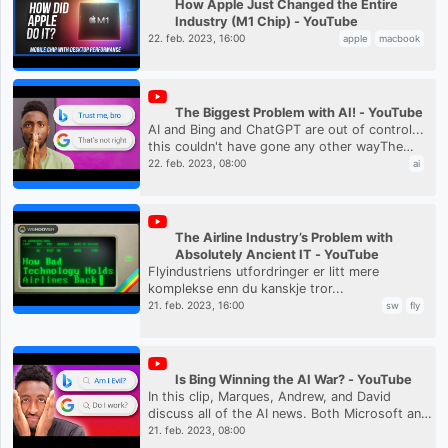
How Apple Just Changed the Entire
Industry (M1 Chip) - YouTube
22. feb. 2023, 16:00
apple
macbook
The Biggest Problem with AI! - YouTube
AI and Bing and ChatGPT are out of control...
this couldn't have gone any other wayThe
WAN show:
22. feb. 2023, 08:00
ai
https://www.youtube.com/live/AxAAJnp5yms?
feature=share&t=261...
The Airline Industry’s Problem with
Absolutely Ancient IT - YouTube
Flyindustriens utfordringer er litt mere
komplekse enn du kanskje tror...
21. feb. 2023, 16:00
sw
fly
Is Bing Winning the AI War? - YouTube
In this clip, Marques, Andrew, and David
discuss all of the AI news. Both Microsoft and
Google announced new AI-focused plans for
21. feb. 2023, 08:00
the future but there are st...