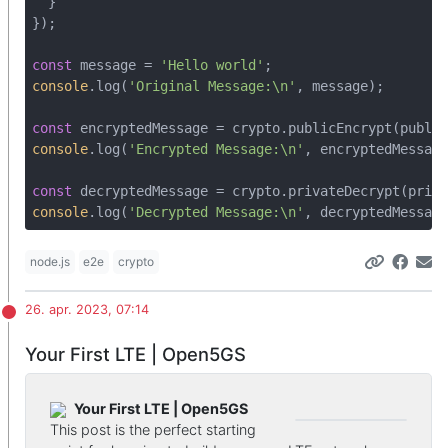
  }

});

const
 message = 
'Hello world'
console
.log(
'Original Message:\n'
, message);

const
console
.log(
'Encrypted Message:\n'
, encryptedMessage
const
console
.log(
'Decrypted Message:\n'
, decryptedMessage
node.js
e2e
crypto
26. apr. 2023, 07:14
Your First LTE | Open5GS
Your First LTE | Open5GS
This post is the perfect starting