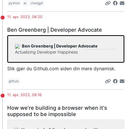
python
ai
chatgpt
11. apr. 2023, 08:20
Ben Greenberg | Developer Advocate
Ben Greenberg | Developer Advocate
Actualizing Developer Happiness
Slik gjør du Github.com siden din mere dynamisk.
github
11. apr. 2023, 08:16
How we're building a browser when it's
supposed to be impossible