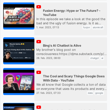
Fusion Energy: Hype or The Future? -
YouTube
In this episode we take a look at the good the
bad and the ugly of fusion energy. Is it as
promised? And if not, what are the major
1. mar. 2023, 07:13
fusjon
atomkraft
issues?ColdFusion Podcast...
Bing's AI Chatbot is Alive
My brother's blog post on
consciousness:https://djma.substack.com/p/cha
are-stuck-in-a-nolan-movieThe full transcript
28. feb. 2023, 08:00
chatgpt
ai
of the chat:https://www.nytimes.co...
The Cool and Scary Things Google Does
With Data - YouTube
We all know that Google collects a ton of data
on everyone that uses its products and every
year they try to show us the cool things that
27. feb. 2023, 07:33
data
google
make it all worth i...