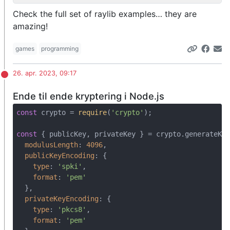
Check the full set of raylib examples… they are
amazing!
games
programming
26. apr. 2023, 09:17
Ende til ende kryptering i Node.js
const
 crypto = 
require
(
'crypto'
);

const
 { publicKey, privateKey } = crypto.generateKey
modulusLength
: 
4096
,

publicKeyEncoding
: {

type
: 
'spki'
,

format
: 
'pem'
  },

privateKeyEncoding
: {

type
: 
'pkcs8'
,

format
: 
'pem'