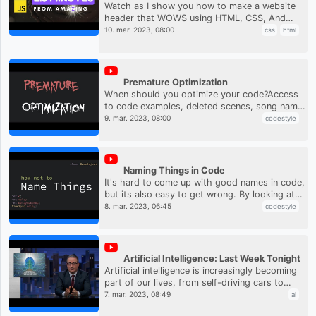
Watch as I show you how to make a website
header that WOWS using HTML, CSS, And
JavaScript. And the best part is, it'll only take
10. mar. 2023, 08:00
css
html
2.5 minutes!Support the cha...
Premature Optimization
When should you optimize your code?Access
to code examples, deleted scenes, song names
and more at
9. mar. 2023, 08:00
codestyle
https://www.patreon.com/codeaesthetic
Naming Things in Code
It's hard to come up with good names in code,
but its also easy to get wrong. By looking at
some examples, we can get 80% of the way
8. mar. 2023, 06:45
codestyle
there. Access to code ex...
Artificial Intelligence: Last Week Tonight
Artificial intelligence is increasingly becoming
part of our lives, from self-driving cars to
ChatGPT. John Oliver discusses how AI works,
7. mar. 2023, 08:49
ai
where it might be ...