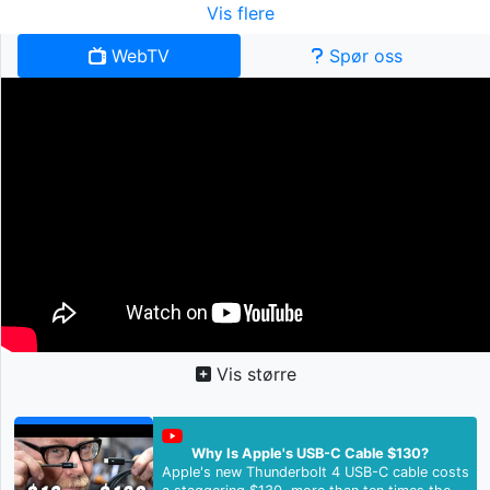
Vis flere
WebTV
Spør oss
Vis større
Why Is Apple's USB-C Cable $130?
Apple's new Thunderbolt 4 USB-C cable costs