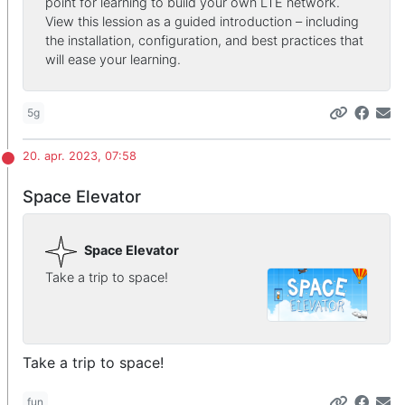
point for learning to build your own LTE network.
View this lession as a guided introduction – including
the installation, configuration, and best practices that
will ease your learning.
5g
20. apr. 2023, 07:58
Space Elevator
Space Elevator
Take a trip to space!
Take a trip to space!
fun