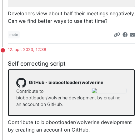
Developers view about half their meetings negatively.
Can we find better ways to use that time?
møte
12. apr. 2023, 12:38
Self correcting script
GitHub - biobootloader/wolverine
Contribute to
biobootloader/wolverine development by creating
an account on GitHub.
Contribute to biobootloader/wolverine development
by creating an account on GitHub.