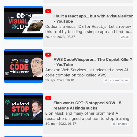
I built a react app… but with a visual editor
- YouTube
Codux is a visual IDE for React.js. Let's review
this tool by building a simple app and find out
how it can increase web development
20. apr. 2023, 08:37
visual
productivity. #webdevelo...
AWS CodeWhisperer… The Copilot Killer?
- YouTube
Amazon Web Services just released a new AI
code completion tool called AWS
CodeWhisperer. It is a competitor to
16. apr. 2023, 16:10
ai
codewhisper
Microsoft's GitHub Copilot tool, but is free ...
Elon wants GPT-5 stopped NOW… 5
reasons AI kinda sucks
Elon Musk and many other prominent AI
researchers signed a petition to stop training
on all models beyond GPT-4 to assess the risk
30. mar. 2023, 06:57
ai
chatgpt
to humanity. Let's look at...