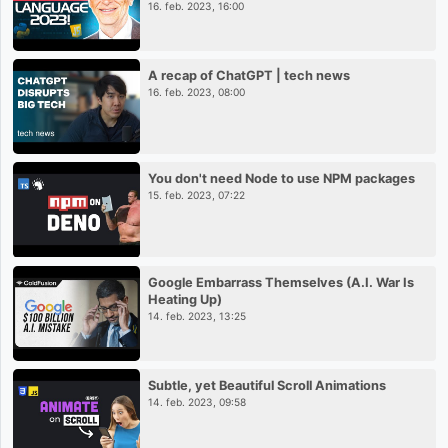
16. feb. 2023, 16:00
A recap of ChatGPT | tech news
16. feb. 2023, 08:00
You don't need Node to use NPM packages
15. feb. 2023, 07:22
Google Embarrass Themselves (A.I. War Is
Heating Up)
14. feb. 2023, 13:25
Subtle, yet Beautiful Scroll Animations
14. feb. 2023, 09:58