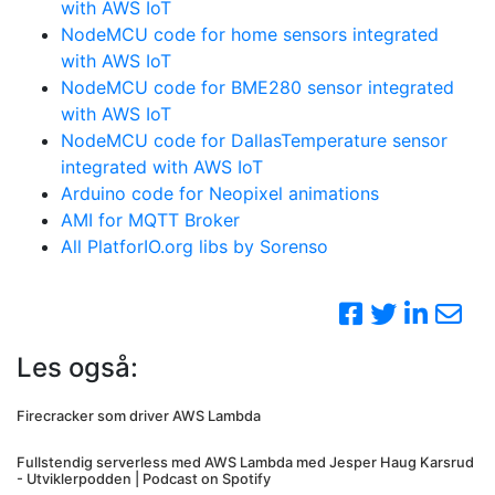
with AWS IoT
NodeMCU code for home sensors integrated
with AWS IoT
NodeMCU code for BME280 sensor integrated
with AWS IoT
NodeMCU code for DallasTemperature sensor
integrated with AWS IoT
Arduino code for Neopixel animations
AMI for MQTT Broker
All PlatforIO.org libs by Sorenso
Les også:
Firecracker som driver AWS Lambda
Fullstendig serverless med AWS Lambda med Jesper Haug Karsrud
- Utviklerpodden | Podcast on Spotify