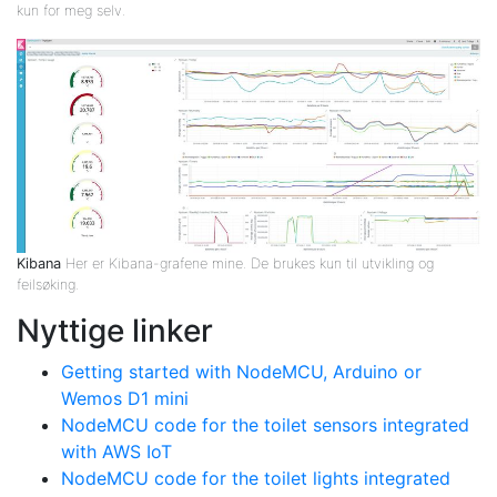
kun for meg selv.
Kibana
Her er Kibana-grafene mine. De brukes kun til utvikling og
feilsøking.
Nyttige linker
Getting started with NodeMCU, Arduino or
Wemos D1 mini
NodeMCU code for the toilet sensors integrated
with AWS IoT
NodeMCU code for the toilet lights integrated